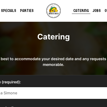
SPECIALS
PARTIES
CATERING
JOBS
O