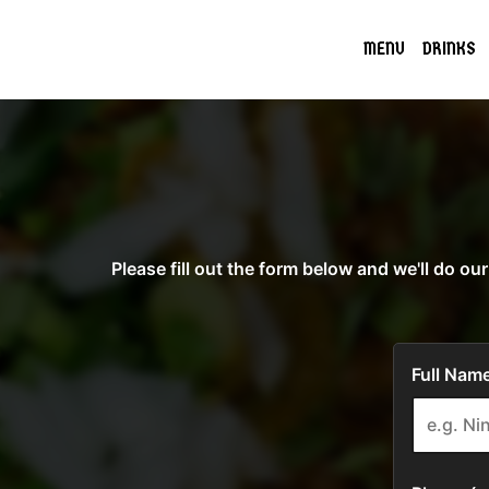
MENU
DRINKS