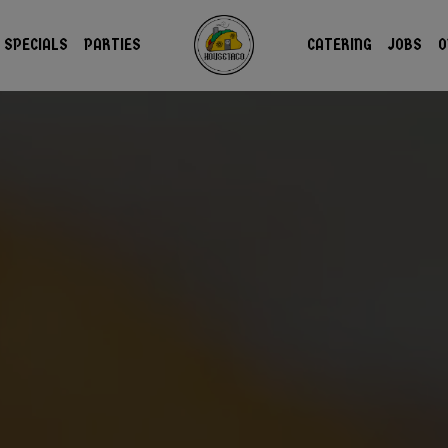
SPECIALS
PARTIES
CATERING
JOBS
O