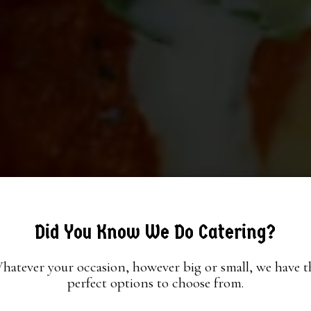
Did You Know We Do Catering?
hatever your occasion, however big or small, we have t
perfect options to choose from.
ED GATHERINGS, DELI
R ONLINE, ENJOY WITH
ACO BLISS IN EVERY BI