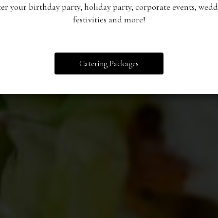
er your birthday party, holiday party, corporate events, wed
festivities and more!
OUR MENU
CATERING
ORDER
Catering Packages