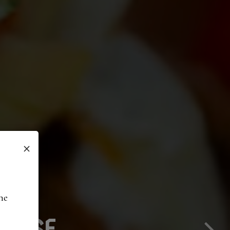
×
he
VERED TO YOU
 EASE
TE