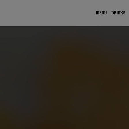
MENU
DRINKS