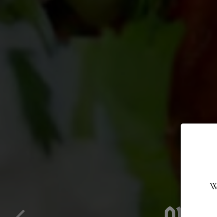
W
FLAVOR-FILL
ORDE
T